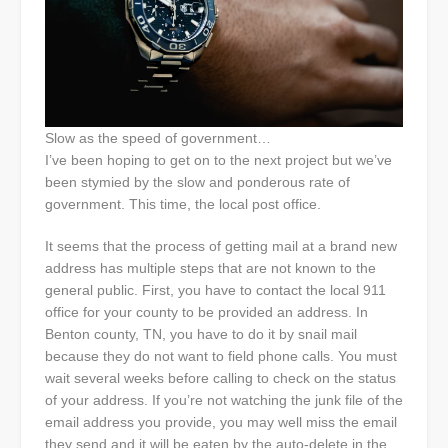
Slow as the speed of government…
I’ve been hoping to get on to the next project but we’ve
been stymied by the slow and ponderous rate of
government. This time, the local post office.
It seems that the process of getting mail at a brand new
address has multiple steps that are not known to the
general public. First, you have to contact the local 911
office for your county to be provided an address. In
Benton county, TN, you have to do it by snail mail
because they do not want to field phone calls. You must
wait several weeks before calling to check on the status
of your address. If you’re not watching the junk file of the
email address you provide, you may well miss the email
they send and it will be eaten by the auto-delete in the