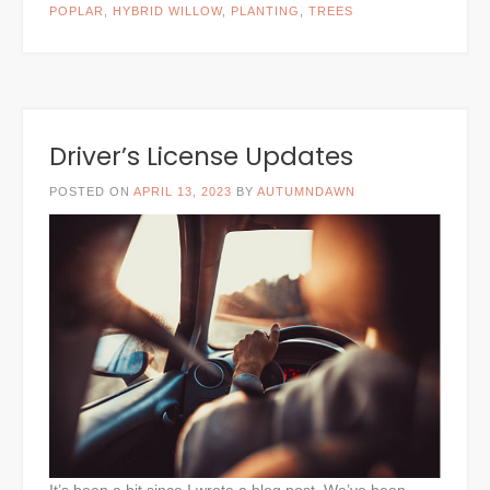
POPLAR
,
HYBRID WILLOW
,
PLANTING
,
TREES
Driver’s License Updates
POSTED ON
APRIL 13, 2023
BY
AUTUMNDAWN