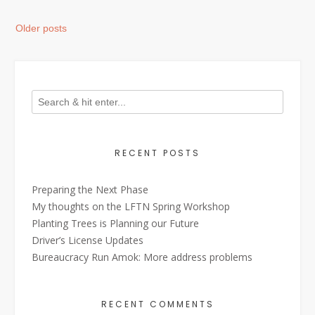
Posts
Older posts
navigation
RECENT POSTS
Preparing the Next Phase
My thoughts on the LFTN Spring Workshop
Planting Trees is Planning our Future
Driver’s License Updates
Bureaucracy Run Amok: More address problems
RECENT COMMENTS