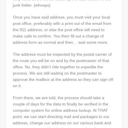
junk folder. (whoops)
Once you have said address, you must visit your local
post office, preferably with a print out of the email from
the 911 address, or else the post office will need to
make calls to confirm. You then fill out a change of
address form as normal and then… wait some more.
The address must be inspected by the postal carrier of
the route you will be on and by the postmaster of that
office. No, they didn’t ride together to expedite the
process. We are still waiting on the postmaster to
approve the mailbox at the address so they can sign off
on it.
From there, we are told, the process should take a
couple of days for the data to finally be verified in the
computer system for online address lookup. At THAT
point, we can start directing mail and packages to our
address, change our address on our various bank and