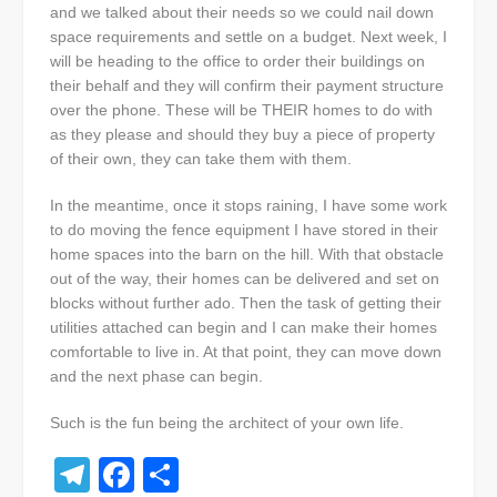
and we talked about their needs so we could nail down
space requirements and settle on a budget. Next week, I
will be heading to the office to order their buildings on
their behalf and they will confirm their payment structure
over the phone. These will be THEIR homes to do with
as they please and should they buy a piece of property
of their own, they can take them with them.
In the meantime, once it stops raining, I have some work
to do moving the fence equipment I have stored in their
home spaces into the barn on the hill. With that obstacle
out of the way, their homes can be delivered and set on
blocks without further ado. Then the task of getting their
utilities attached can begin and I can make their homes
comfortable to live in. At that point, they can move down
and the next phase can begin.
Such is the fun being the architect of your own life.
Telegram
Facebook
Share