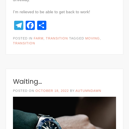
I’m relieved to be able to get back to work!
Telegram
Facebook
Share
POSTED IN
FARM
,
TRANSITION
TAGGED
MOVING
,
TRANSITION
Waiting…
POSTED ON
OCTOBER 18, 2022
BY
AUTUMNDAWN