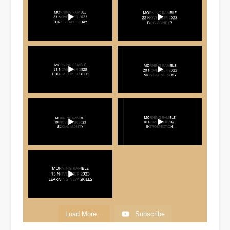
Load More...
Subscribe