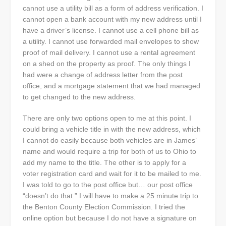
cannot use a utility bill as a form of address verification. I
cannot open a bank account with my new address until I
have a driver’s license. I cannot use a cell phone bill as
a utility. I cannot use forwarded mail envelopes to show
proof of mail delivery. I cannot use a rental agreement
on a shed on the property as proof. The only things I
had were a change of address letter from the post
office, and a mortgage statement that we had managed
to get changed to the new address.
There are only two options open to me at this point. I
could bring a vehicle title in with the new address, which
I cannot do easily because both vehicles are in James’
name and would require a trip for both of us to Ohio to
add my name to the title. The other is to apply for a
voter registration card and wait for it to be mailed to me.
I was told to go to the post office but… our post office
“doesn’t do that.” I will have to make a 25 minute trip to
the Benton County Election Commission. I tried the
online option but because I do not have a signature on