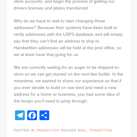
store accounts, and begin the process of getting our
drivers licenses and plates transferred.
Why do we have to wait to start changing those
addresses? Because their systems have been built to
verify addresses with the USPS database and will simply
say that they can’t find an address to ship to.
Handwritten addresses will be held at the post office, so
we at least have that going for us.
We are currently waiting for an auger to be shipped-to-
store so we can get started on the next few builds. In the
meantime, we wanted to share our experience so that if
you ever decide to build on raw land and need a new
address for a home or business, you had some idea of
the hoops you’ll need to jump through.
Telegram
Facebook
Share
POSTED IN
TRANSITION
TAGGED
MAIL
,
TRANSITION