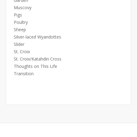
Garden
Muscovy
Pigs
Poultry
Sheep
Silver-laced Wyandottes
Slider
St. Croix
St. Croix/Katahdin Cross
Thoughts on This Life
Transition