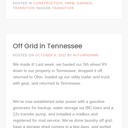
POSTED IN
CONSTRUCTION
,
FARM
,
GARDEN
,
TRANSITION
TAGGED
TRANSITION
Off Grid in Tennessee
POSTED ON
OCTOBER 8, 2022
BY
AUTUMNDAWN
We made it! Last week, we hauled our 5th wheel RV
down to our property in Tennessee, dropped it off,
returned to Ohio, loaded up our utility trailer and truck
with gear, and returned to Tennessee.
We’ve now established solar power with a gasoline
generator for backup, water storage via IBC totes and a
12v transfer pump, and installed a mailbox and
registered for mail service. We’ve done laundry off grid,
have a storage shed coming in a few days, and sorted