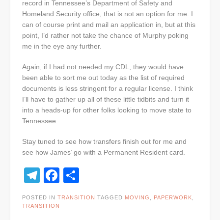
record in Tennessee’s Department of Safety and
Homeland Security office, that is not an option for me. I
can of course print and mail an application in, but at this
point, I’d rather not take the chance of Murphy poking
me in the eye any further.
Again, if I had not needed my CDL, they would have
been able to sort me out today as the list of required
documents is less stringent for a regular license. I think
I’ll have to gather up all of these little tidbits and turn it
into a heads-up for other folks looking to move state to
Tennessee.
Stay tuned to see how transfers finish out for me and
see how James’ go with a Permanent Resident card.
Telegram
Facebook
Share
POSTED IN
TRANSITION
TAGGED
MOVING
,
PAPERWORK
,
TRANSITION