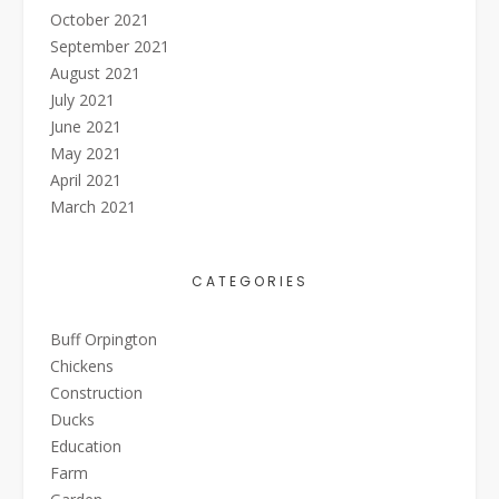
October 2021
September 2021
August 2021
July 2021
June 2021
May 2021
April 2021
March 2021
CATEGORIES
Buff Orpington
Chickens
Construction
Ducks
Education
Farm