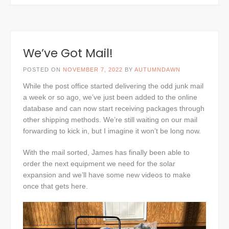
We’ve Got Mail!
POSTED ON
NOVEMBER 7, 2022
BY
AUTUMNDAWN
While the post office started delivering the odd junk mail
a week or so ago, we’ve just been added to the online
database and can now start receiving packages through
other shipping methods. We’re still waiting on our mail
forwarding to kick in, but I imagine it won’t be long now.
With the mail sorted, James has finally been able to
order the next equipment we need for the solar
expansion and we’ll have some new videos to make
once that gets here.