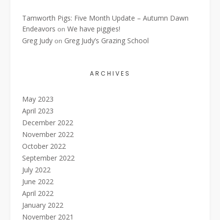
Tamworth Pigs: Five Month Update – Autumn Dawn
Endeavors
We have piggies!
on
Greg Judy
Greg Judy’s Grazing School
on
ARCHIVES
May 2023
April 2023
December 2022
November 2022
October 2022
September 2022
July 2022
June 2022
April 2022
January 2022
November 2021