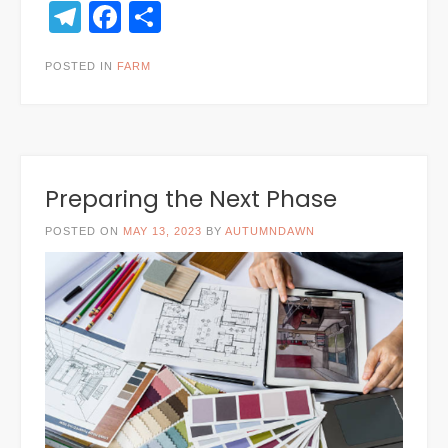
Telegram
Facebook
Share
POSTED IN
FARM
Preparing the Next Phase
POSTED ON
MAY 13, 2023
BY
AUTUMNDAWN