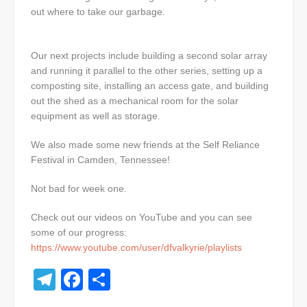
out where to take our garbage.
Our next projects include building a second solar array
and running it parallel to the other series, setting up a
composting site, installing an access gate, and building
out the shed as a mechanical room for the solar
equipment as well as storage.
We also made some new friends at the Self Reliance
Festival in Camden, Tennessee!
Not bad for week one.
Check out our videos on YouTube and you can see
some of our progress:
https://www.youtube.com/user/dfvalkyrie/playlists
Telegram
Facebook
Share