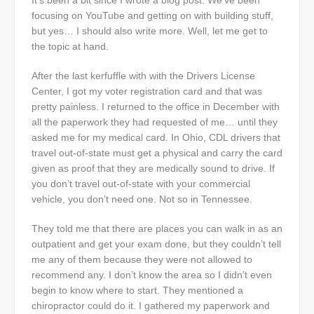
It’s been a bit since I wrote a blog post. We’ve been
focusing on YouTube and getting on with building stuff,
but yes… I should also write more. Well, let me get to
the topic at hand.
After the last kerfuffle with with the Drivers License
Center, I got my voter registration card and that was
pretty painless. I returned to the office in December with
all the paperwork they had requested of me… until they
asked me for my medical card. In Ohio, CDL drivers that
travel out-of-state must get a physical and carry the card
given as proof that they are medically sound to drive. If
you don’t travel out-of-state with your commercial
vehicle, you don’t need one. Not so in Tennessee.
They told me that there are places you can walk in as an
outpatient and get your exam done, but they couldn’t tell
me any of them because they were not allowed to
recommend any. I don’t know the area so I didn’t even
begin to know where to start. They mentioned a
chiropractor could do it. I gathered my paperwork and