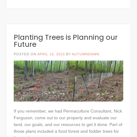
Planting Trees is Planning our
Future
POSTED ON
APRIL 16, 2023
BY
AUTUMNDAWN
If you remember, we had Permaculture Consultant, Nick
Ferguson, come out to our property and evaluate our
land, our goals, and our resources to get it done. Part of
those plans included a food forest and fodder trees for