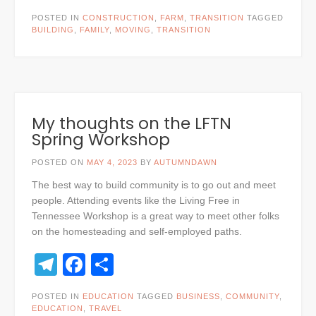
POSTED IN
CONSTRUCTION
,
FARM
,
TRANSITION
TAGGED
BUILDING
,
FAMILY
,
MOVING
,
TRANSITION
My thoughts on the LFTN
Spring Workshop
POSTED ON
MAY 4, 2023
BY
AUTUMNDAWN
The best way to build community is to go out and meet
people. Attending events like the Living Free in
Tennessee Workshop is a great way to meet other folks
on the homesteading and self-employed paths.
Telegram
Facebook
Share
POSTED IN
EDUCATION
TAGGED
BUSINESS
,
COMMUNITY
,
EDUCATION
,
TRAVEL