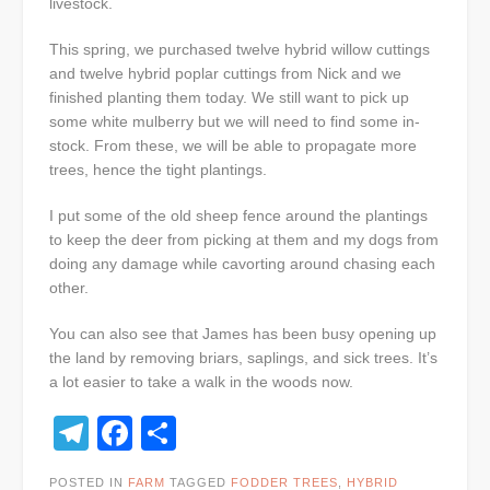
livestock.
This spring, we purchased twelve hybrid willow cuttings
and twelve hybrid poplar cuttings from Nick and we
finished planting them today. We still want to pick up
some white mulberry but we will need to find some in-
stock. From these, we will be able to propagate more
trees, hence the tight plantings.
I put some of the old sheep fence around the plantings
to keep the deer from picking at them and my dogs from
doing any damage while cavorting around chasing each
other.
You can also see that James has been busy opening up
the land by removing briars, saplings, and sick trees. It’s
a lot easier to take a walk in the woods now.
Telegram
Facebook
Share
POSTED IN
FARM
TAGGED
FODDER TREES
,
HYBRID