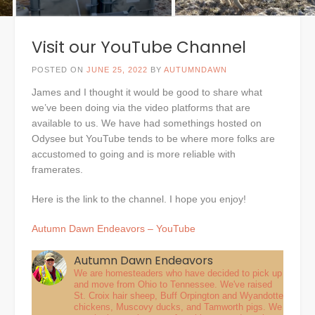
Visit our YouTube Channel
POSTED ON
JUNE 25, 2022
BY
AUTUMNDAWN
James and I thought it would be good to share what
we’ve been doing via the video platforms that are
available to us. We have had somethings hosted on
Odysee but YouTube tends to be where more folks are
accustomed to going and is more reliable with
framerates.
Here is the link to the channel. I hope you enjoy!
Autumn Dawn Endeavors – YouTube
Autumn Dawn Endeavors
We are homesteaders who have decided to pick up
and move from Ohio to Tennessee. We've raised
St. Croix hair sheep, Buff Orpington and Wyandotte
chickens, Muscovy ducks, and Tamworth pigs. We