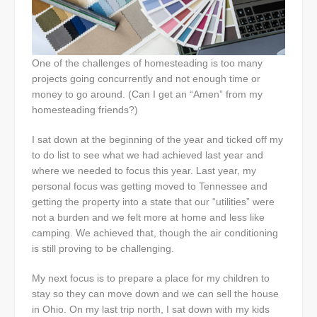
One of the challenges of homesteading is too many
projects going concurrently and not enough time or
money to go around. (Can I get an “Amen” from my
homesteading friends?)
I sat down at the beginning of the year and ticked off my
to do list to see what we had achieved last year and
where we needed to focus this year. Last year, my
personal focus was getting moved to Tennessee and
getting the property into a state that our “utilities” were
not a burden and we felt more at home and less like
camping. We achieved that, though the air conditioning
is still proving to be challenging.
My next focus is to prepare a place for my children to
stay so they can move down and we can sell the house
in Ohio. On my last trip north, I sat down with my kids