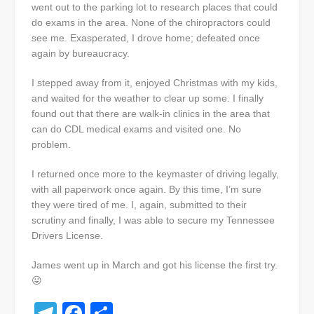
went out to the parking lot to research places that could
do exams in the area. None of the chiropractors could
see me. Exasperated, I drove home; defeated once
again by bureaucracy.
I stepped away from it, enjoyed Christmas with my kids,
and waited for the weather to clear up some. I finally
found out that there are walk-in clinics in the area that
can do CDL medical exams and visited one. No
problem.
I returned once more to the keymaster of driving legally,
with all paperwork once again. By this time, I’m sure
they were tired of me. I, again, submitted to their
scrutiny and finally, I was able to secure my Tennessee
Drivers License.
James went up in March and got his license the first try.
😛
Telegram
Facebook
Share