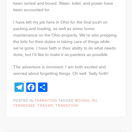
been sorted and boxed. Water, toilet, and power have
been accounted for.
I have left my job here in Ohio for the final push on
packing and loading, as well as some home
maintenance on the Ohio property. We’re also prepping
the kids for their duties in taking care of things while
we’re gone. I have faith in their ability to do what needs
done, but I’d like to make it as painless as possible.
The adventure is imminent. I am both excited and
worried about forgetting things. Oh well. Sally forth!
Telegram
Facebook
Share
POSTED IN
TRANSITION
TAGGED
MOVING
,
RV
,
TENNESSEE
,
TRAILER
,
TRANSITION