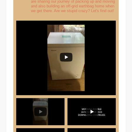
are sharing our journey of packing up and moving
and also building an off-grid earthbag home when
we get there. Are we stupid crazy? Let's find out!