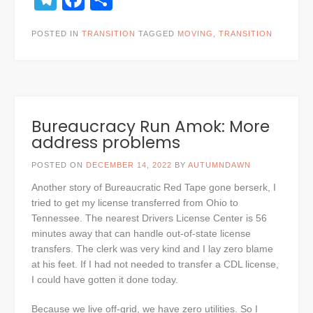
POSTED IN
TRANSITION
TAGGED
MOVING
,
TRANSITION
Bureaucracy Run Amok: More
address problems
POSTED ON
DECEMBER 14, 2022
BY
AUTUMNDAWN
Another story of Bureaucratic Red Tape gone berserk, I
tried to get my license transferred from Ohio to
Tennessee. The nearest Drivers License Center is 56
minutes away that can handle out-of-state license
transfers. The clerk was very kind and I lay zero blame
at his feet. If I had not needed to transfer a CDL license,
I could have gotten it done today.
Because we live off-grid, we have zero utilities. So I