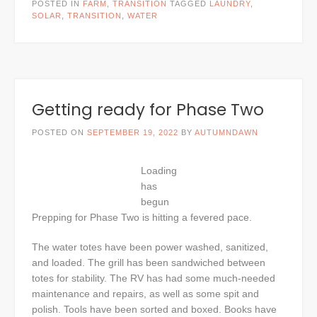
POSTED IN
FARM
,
TRANSITION
TAGGED
LAUNDRY
,
SOLAR
,
TRANSITION
,
WATER
Getting ready for Phase Two
POSTED ON
SEPTEMBER 19, 2022
BY
AUTUMNDAWN
Loading
has
begun
Prepping for Phase Two is hitting a fevered pace.
The water totes have been power washed, sanitized,
and loaded. The grill has been sandwiched between
totes for stability. The RV has had some much-needed
maintenance and repairs, as well as some spit and
polish. Tools have been sorted and boxed. Books have