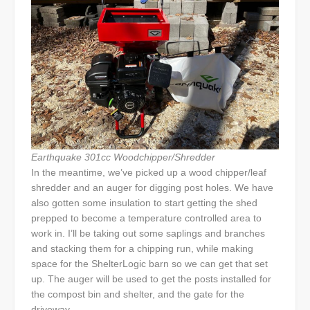
Earthquake 301cc Woodchipper/Shredder
In the meantime, we’ve picked up a wood chipper/leaf
shredder and an auger for digging post holes. We have
also gotten some insulation to start getting the shed
prepped to become a temperature controlled area to
work in. I’ll be taking out some saplings and branches
and stacking them for a chipping run, while making
space for the ShelterLogic barn so we can get that set
up. The auger will be used to get the posts installed for
the compost bin and shelter, and the gate for the
driveway.