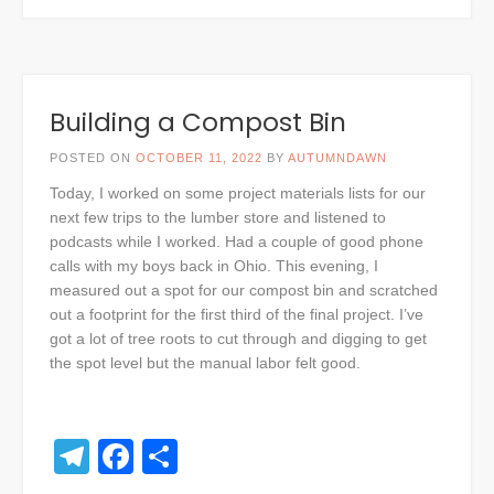
Building a Compost Bin
POSTED ON
OCTOBER 11, 2022
BY
AUTUMNDAWN
Today, I worked on some project materials lists for our
next few trips to the lumber store and listened to
podcasts while I worked. Had a couple of good phone
calls with my boys back in Ohio. This evening, I
measured out a spot for our compost bin and scratched
out a footprint for the first third of the final project. I’ve
got a lot of tree roots to cut through and digging to get
the spot level but the manual labor felt good.
Telegram
Facebook
Share