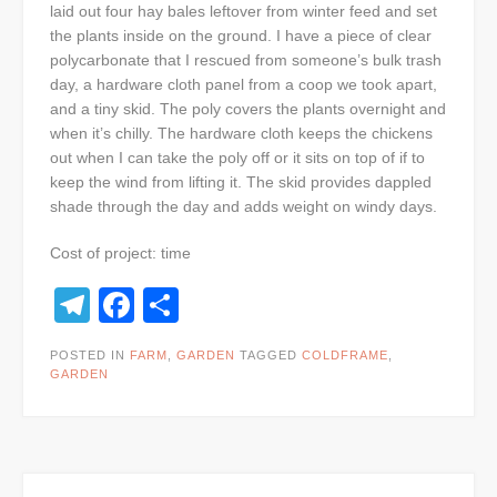
laid out four hay bales leftover from winter feed and set
the plants inside on the ground. I have a piece of clear
polycarbonate that I rescued from someone’s bulk trash
day, a hardware cloth panel from a coop we took apart,
and a tiny skid. The poly covers the plants overnight and
when it’s chilly. The hardware cloth keeps the chickens
out when I can take the poly off or it sits on top of if to
keep the wind from lifting it. The skid provides dappled
shade through the day and adds weight on windy days.
Cost of project: time
Telegram
Facebook
Share
POSTED IN
FARM
,
GARDEN
TAGGED
COLDFRAME
,
GARDEN