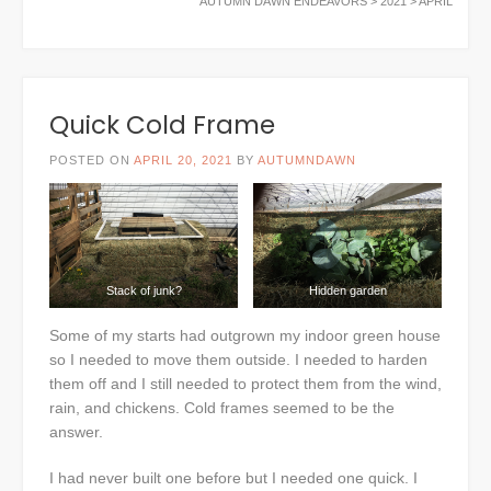
AUTUMN DAWN ENDEAVORS
>
2021
>
APRIL
Quick Cold Frame
POSTED ON
APRIL 20, 2021
BY
AUTUMNDAWN
Stack of junk?
Hidden garden
Some of my starts had outgrown my indoor green house
so I needed to move them outside. I needed to harden
them off and I still needed to protect them from the wind,
rain, and chickens. Cold frames seemed to be the
answer.
I had never built one before but I needed one quick. I