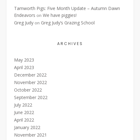
Tamworth Pigs: Five Month Update – Autumn Dawn
Endeavors
We have piggies!
on
Greg Judy
Greg Judy’s Grazing School
on
ARCHIVES
May 2023
April 2023
December 2022
November 2022
October 2022
September 2022
July 2022
June 2022
April 2022
January 2022
November 2021