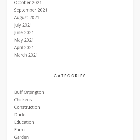
October 2021
September 2021
August 2021
July 2021
June 2021
May 2021
April 2021
March 2021
CATEGORIES
Buff Orpington
Chickens
Construction
Ducks
Education
Farm
Garden