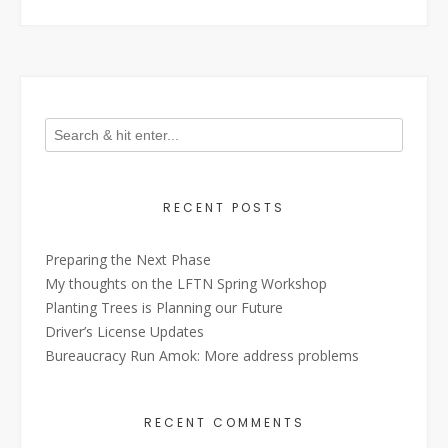
RECENT POSTS
Preparing the Next Phase
My thoughts on the LFTN Spring Workshop
Planting Trees is Planning our Future
Driver’s License Updates
Bureaucracy Run Amok: More address problems
RECENT COMMENTS