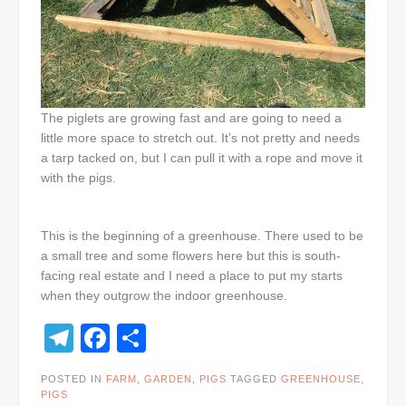
The piglets are growing fast and are going to need a
little more space to stretch out. It’s not pretty and needs
a tarp tacked on, but I can pull it with a rope and move it
with the pigs.
This is the beginning of a greenhouse. There used to be
a small tree and some flowers here but this is south-
facing real estate and I need a place to put my starts
when they outgrow the indoor greenhouse.
Telegram
Facebook
Share
POSTED IN
FARM
,
GARDEN
,
PIGS
TAGGED
GREENHOUSE
,
PIGS