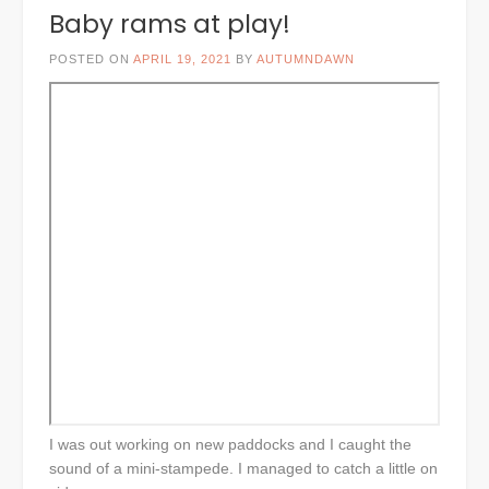
Baby rams at play!
POSTED ON
APRIL 19, 2021
BY
AUTUMNDAWN
I was out working on new paddocks and I caught the
sound of a mini-stampede. I managed to catch a little on