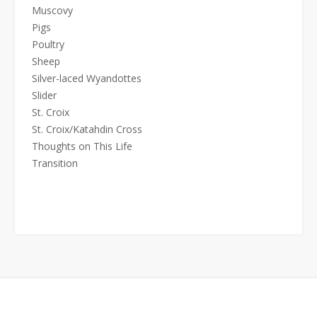
Muscovy
Pigs
Poultry
Sheep
Silver-laced Wyandottes
Slider
St. Croix
St. Croix/Katahdin Cross
Thoughts on This Life
Transition