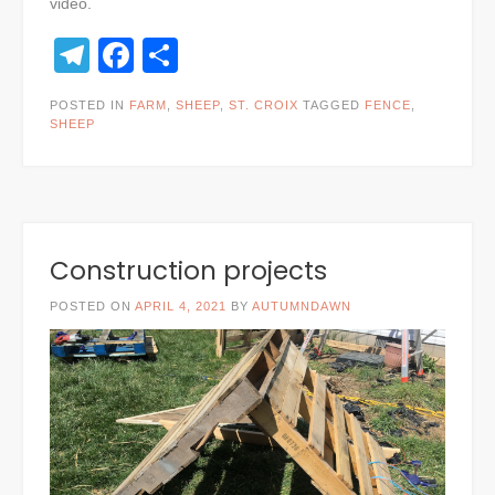
video.
Telegram
Facebook
Share
POSTED IN
FARM
,
SHEEP
,
ST. CROIX
TAGGED
FENCE
,
SHEEP
Construction projects
POSTED ON
APRIL 4, 2021
BY
AUTUMNDAWN