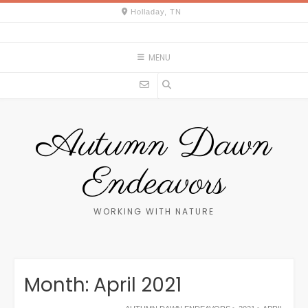
Skip
Holladay, TN
to
content
MENU
Autumn Dawn
Endeavors
WORKING WITH NATURE
Month:
April 2021