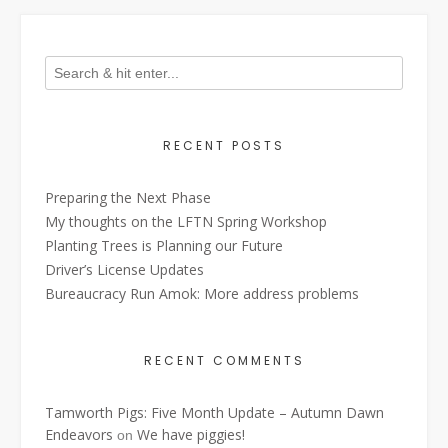
RECENT POSTS
Preparing the Next Phase
My thoughts on the LFTN Spring Workshop
Planting Trees is Planning our Future
Driver’s License Updates
Bureaucracy Run Amok: More address problems
RECENT COMMENTS
Tamworth Pigs: Five Month Update – Autumn Dawn
Endeavors
We have piggies!
on