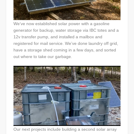
We’ve now established solar power with a gasoline
generator for backup, water storage via IBC totes and a
12v transfer pump, and installed a mailbox and
registered for mail service. We’ve done laundry off grid,
have a storage shed coming in a few days, and sorted
out where to take our garbage.
Our next projects include building a second solar array