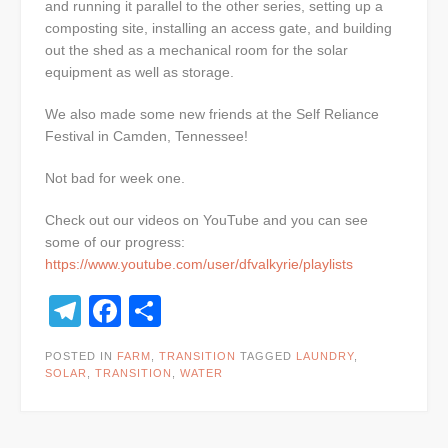
and running it parallel to the other series, setting up a
composting site, installing an access gate, and building
out the shed as a mechanical room for the solar
equipment as well as storage.
We also made some new friends at the Self Reliance
Festival in Camden, Tennessee!
Not bad for week one.
Check out our videos on YouTube and you can see
some of our progress:
https://www.youtube.com/user/dfvalkyrie/playlists
Telegram
Facebook
Share
POSTED IN
FARM
,
TRANSITION
TAGGED
LAUNDRY
,
SOLAR
,
TRANSITION
,
WATER