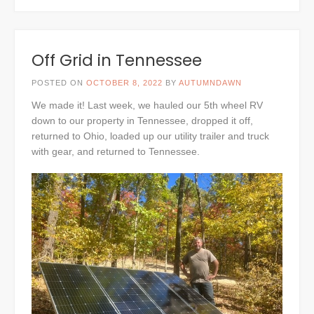
Off Grid in Tennessee
POSTED ON
OCTOBER 8, 2022
BY
AUTUMNDAWN
We made it! Last week, we hauled our 5th wheel RV
down to our property in Tennessee, dropped it off,
returned to Ohio, loaded up our utility trailer and truck
with gear, and returned to Tennessee.