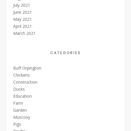
July 2021
June 2021
May 2021
April 2021
March 2021
CATEGORIES
Buff Orpington
Chickens
Construction
Ducks
Education
Farm
Garden
Muscovy
Pigs