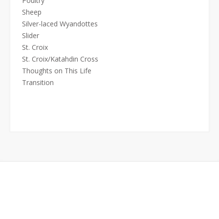
Poultry
Sheep
Silver-laced Wyandottes
Slider
St. Croix
St. Croix/Katahdin Cross
Thoughts on This Life
Transition