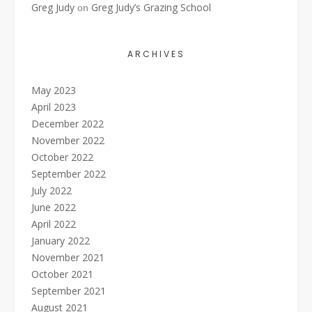
Greg Judy
Greg Judy’s Grazing School
on
ARCHIVES
May 2023
April 2023
December 2022
November 2022
October 2022
September 2022
July 2022
June 2022
April 2022
January 2022
November 2021
October 2021
September 2021
August 2021