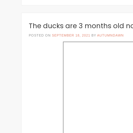
The ducks are 3 months old n
POSTED ON
SEPTEMBER 18, 2021
BY
AUTUMNDAWN