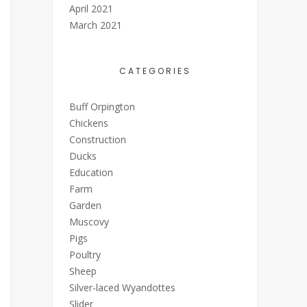
April 2021
March 2021
CATEGORIES
Buff Orpington
Chickens
Construction
Ducks
Education
Farm
Garden
Muscovy
Pigs
Poultry
Sheep
Silver-laced Wyandottes
Slider