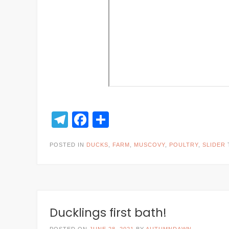
Telegram
Facebook
Share
POSTED IN
DUCKS
,
FARM
,
MUSCOVY
,
POULTRY
,
SLIDER
Ducklings first bath!