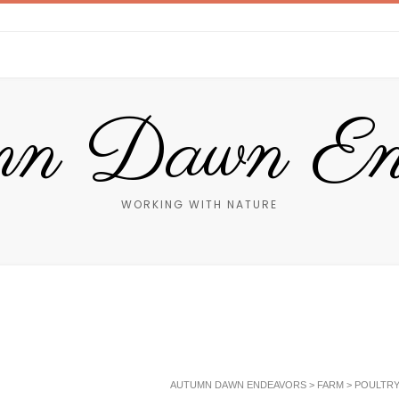
n Dawn End
WORKING WITH NATURE
AUTUMN DAWN ENDEAVORS
>
FARM
>
POULTR