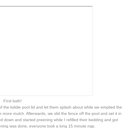
First bath!
f the kiddie pool lid and let them splash about while we emptied the
 more mulch. Afterwards, we slid the fence off the pool and set it in
d down and started preening while I refilled their bedding and got
eening was done, everyone took a long 15 minute nap.