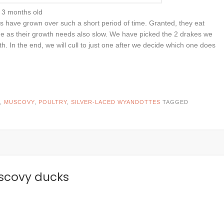
3 months old
 have grown over such a short period of time. Granted, they eat
ome as their growth needs also slow. We have picked the 2 drakes we
h. In the end, we will cull to just one after we decide which one does
,
MUSCOVY
,
POULTRY
,
SILVER-LACED WYANDOTTES
TAGGED
uscovy ducks