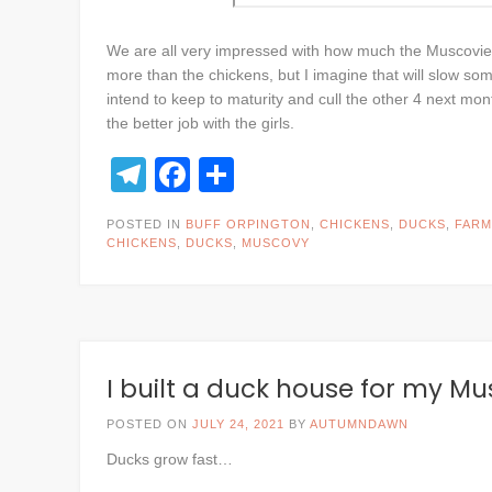
We are all very impressed with how much the Muscovies
more than the chickens, but I imagine that will slow s
intend to keep to maturity and cull the other 4 next mont
the better job with the girls.
Telegram
Facebook
Share
POSTED IN
BUFF ORPINGTON
,
CHICKENS
,
DUCKS
,
FARM
CHICKENS
,
DUCKS
,
MUSCOVY
I built a duck house for my M
POSTED ON
JULY 24, 2021
BY
AUTUMNDAWN
Ducks grow fast…