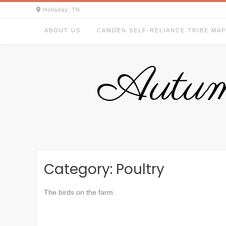
Skip
Holladay, TN
to
content
ABOUT US
CAMDEN SELF-RELIANCE TRIBE MAP
Autum
Category:
Poultry
The birds on the farm.