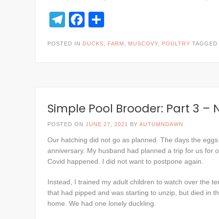
Telegram
Facebook
Share
POSTED IN
DUCKS
,
FARM
,
MUSCOVY
,
POULTRY
TAGGE
Simple Pool Brooder: Part 3 –
POSTED ON
JUNE 27, 2021
BY
AUTUMNDAWN
Our hatching did not go as planned. The days the eggs
anniversary. My husband had planned a trip for us for o
Covid happened. I did not want to postpone again.
Instead, I trained my adult children to watch over the
that had pipped and was starting to unzip, but died in t
home. We had one lonely duckling.