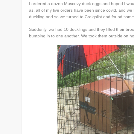
I ordered a dozen Muscovy duck eggs and hoped I would 
as, all of my live orders have been since covid, and we 
duckling and so we turned to Craigslist and found so
Suddenly, we had 10 ducklings and they filled their broo
bumping in to one another. We took them outside on hot