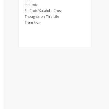
St. Croix
St. Croix/Katahdin Cross
Thoughts on This Life
Transition