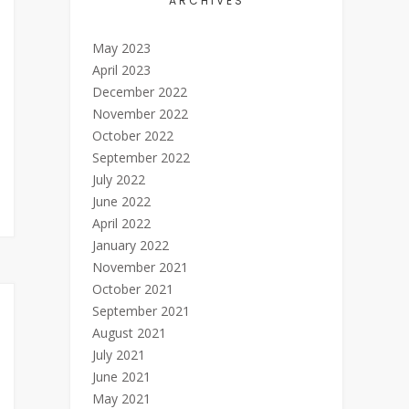
ARCHIVES
May 2023
April 2023
December 2022
November 2022
October 2022
September 2022
July 2022
June 2022
April 2022
January 2022
November 2021
October 2021
September 2021
August 2021
July 2021
June 2021
May 2021