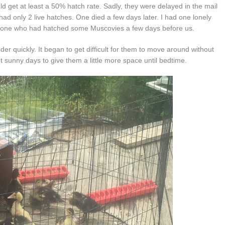
get at least a 50% hatch rate. Sadly, they were delayed in the mail
had only 2 live hatches. One died a few days later. I had one lonely
meone who had hatched some Muscovies a few days before us.
der quickly. It began to get difficult for them to move around without
 sunny days to give them a little more space until bedtime.