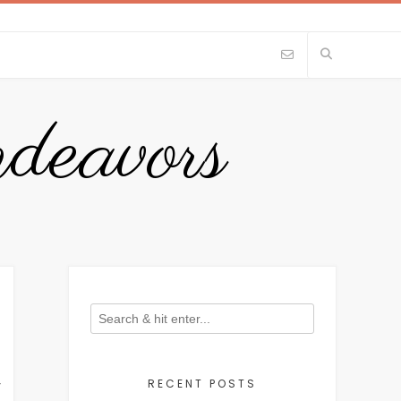
eavors
RECENT POSTS
Y