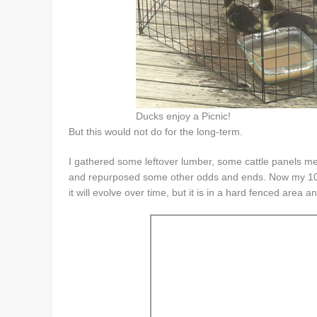
Ducks enjoy a Picnic!
But this would not do for the long-term.
I gathered some leftover lumber, some cattle panels me
and repurposed some other odds and ends. Now my 10 li
it will evolve over time, but it is in a hard fenced area