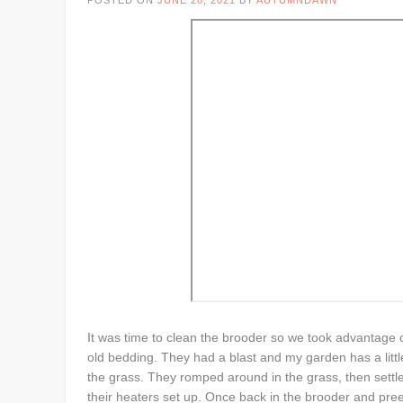
POSTED ON
JUNE 28, 2021
BY
AUTUMNDAWN
It was time to clean the brooder so we took advantage o
old bedding. They had a blast and my garden has a little
the grass. They romped around in the grass, then settle
their heaters set up. Once back in the brooder and pr