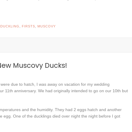
D
DUCKLING
,
FIRSTS
,
MUSCOVY
 New Muscovy Ducks!
 were due to hatch, I was away on vacation for my wedding
ur 11th anniversary. We had originally intended to go on our 10th but
 temperatures and the humidity. They had 2 eggs hatch and another
he egg. One of the ducklings died over night the night before I got