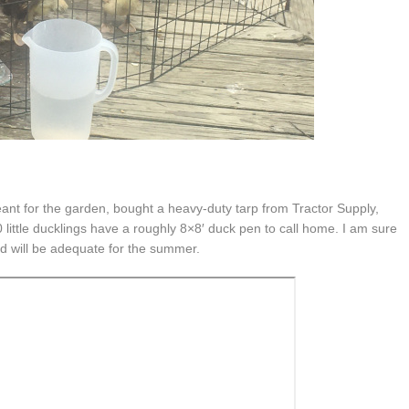
ant for the garden, bought a heavy-duty tarp from Tractor Supply,
ttle ducklings have a roughly 8×8′ duck pen to call home. I am sure
 and will be adequate for the summer.