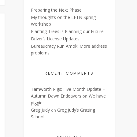
Preparing the Next Phase
My thoughts on the LFTN Spring
Workshop
Planting Trees is Planning our Future
Driver’s License Updates
Bureaucracy Run Amok: More address
problems
RECENT COMMENTS
Tamworth Pigs: Five Month Update –
Autumn Dawn Endeavors
We have
on
piggies!
Greg Judy
Greg Judy’s Grazing
on
School