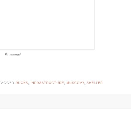
Success!
TAGGED
DUCKS
,
INFRASTRUCTURE
,
MUSCOVY
,
SHELTER