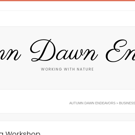
n Dawn End
WORKING WITH NATURE
AUTUMN DAWN ENDEAVORS
>
BUSINES
ng Workshop