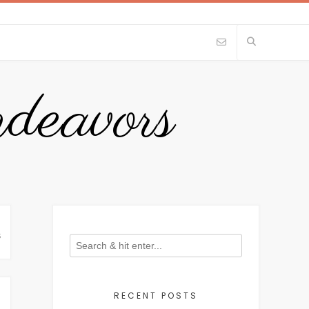
eavors
S
RECENT POSTS