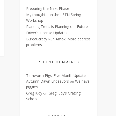
Preparing the Next Phase
My thoughts on the LFTN Spring
Workshop
Planting Trees is Planning our Future
Driver’s License Updates
Bureaucracy Run Amok: More address
problems
RECENT COMMENTS
Tamworth Pigs: Five Month Update –
Autumn Dawn Endeavors
We have
on
piggies!
Greg Judy
Greg Judy’s Grazing
on
School