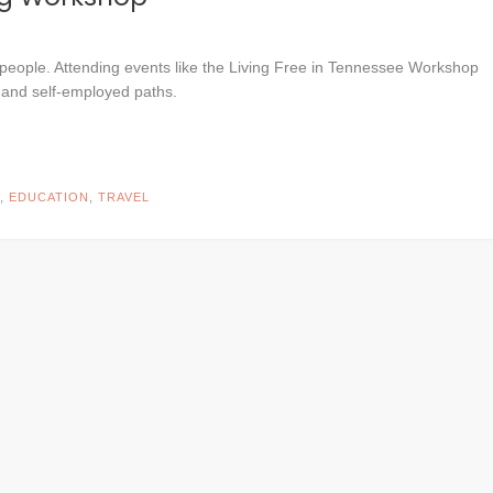
people. Attending events like the Living Free in Tennessee Workshop
 and self-employed paths.
,
EDUCATION
,
TRAVEL