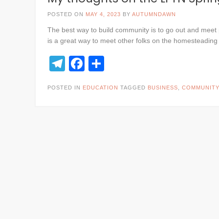
POSTED ON
MAY 4, 2023
BY
AUTUMNDAWN
The best way to build community is to go out and meet 
is a great way to meet other folks on the homesteading
Telegram
Facebook
Share
POSTED IN
EDUCATION
TAGGED
BUSINESS
,
COMMUNITY