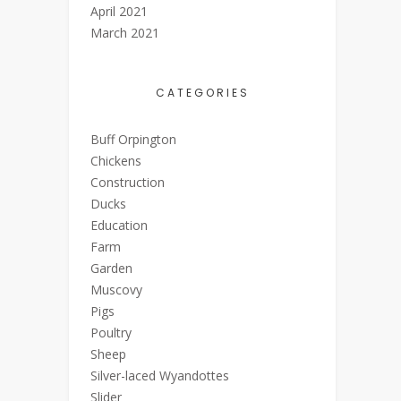
April 2021
March 2021
CATEGORIES
Buff Orpington
Chickens
Construction
Ducks
Education
Farm
Garden
Muscovy
Pigs
Poultry
Sheep
Silver-laced Wyandottes
Slider