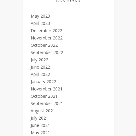
ARCHIVES
May 2023
April 2023
December 2022
November 2022
October 2022
September 2022
July 2022
June 2022
April 2022
January 2022
November 2021
October 2021
September 2021
August 2021
July 2021
June 2021
May 2021