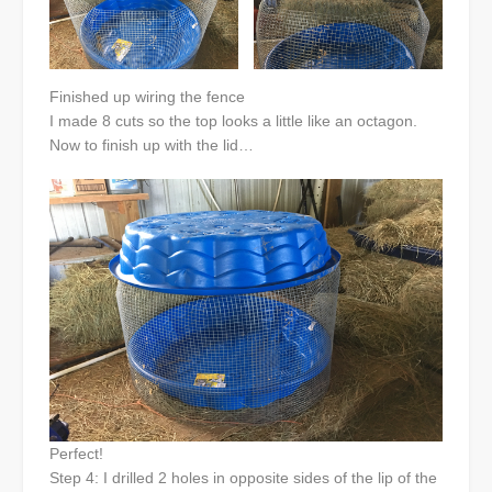
Finished up wiring the fence
I made 8 cuts so the top looks a little like an octagon.
Now to finish up with the lid…
Perfect!
Step 4: I drilled 2 holes in opposite sides of the lip of the