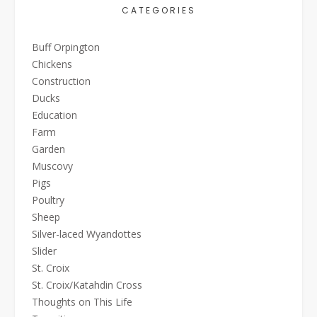
CATEGORIES
Buff Orpington
Chickens
Construction
Ducks
Education
Farm
Garden
Muscovy
Pigs
Poultry
Sheep
Silver-laced Wyandottes
Slider
St. Croix
St. Croix/Katahdin Cross
Thoughts on This Life