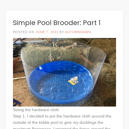
Simple Pool Brooder: Part 1
POSTED ON
JUNE 7, 2021
BY
AUTUMNDAWN
Sizing the hardware cloth
Step 1: I decided to put the hardware cloth around the
outside of the kiddie pool to give my ducklings the
maximum floorspace. I wrapped the fence around the