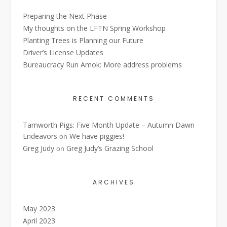
Preparing the Next Phase
My thoughts on the LFTN Spring Workshop
Planting Trees is Planning our Future
Driver’s License Updates
Bureaucracy Run Amok: More address problems
RECENT COMMENTS
Tamworth Pigs: Five Month Update – Autumn Dawn
Endeavors
We have piggies!
on
Greg Judy
Greg Judy’s Grazing School
on
ARCHIVES
May 2023
April 2023