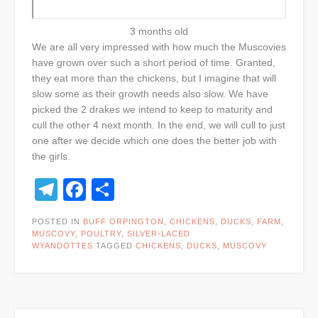
3 months old
We are all very impressed with how much the Muscovies
have grown over such a short period of time. Granted,
they eat more than the chickens, but I imagine that will
slow some as their growth needs also slow. We have
picked the 2 drakes we intend to keep to maturity and
cull the other 4 next month. In the end, we will cull to just
one after we decide which one does the better job with
the girls.
Telegram
Facebook
Share
POSTED IN
BUFF ORPINGTON
,
CHICKENS
,
DUCKS
,
FARM
,
MUSCOVY
,
POULTRY
,
SILVER-LACED
WYANDOTTES
TAGGED
CHICKENS
,
DUCKS
,
MUSCOVY