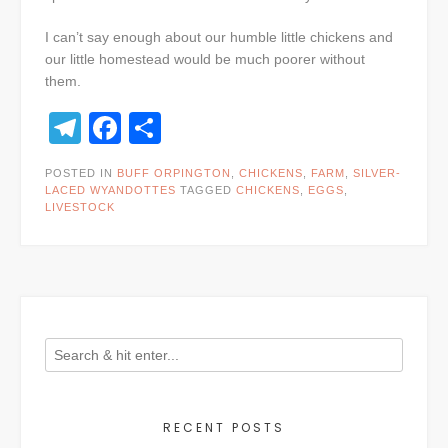
I can’t say enough about our humble little chickens and
our little homestead would be much poorer without
them.
Telegram
Facebook
Share
POSTED IN
BUFF ORPINGTON
,
CHICKENS
,
FARM
,
SILVER-
LACED WYANDOTTES
TAGGED
CHICKENS
,
EGGS
,
LIVESTOCK
RECENT POSTS