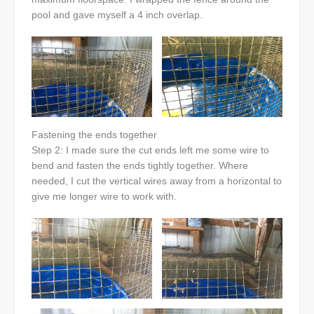
pool and gave myself a 4 inch overlap.
Fastening the ends together
Step 2: I made sure the cut ends left me some wire to
bend and fasten the ends tightly together. Where
needed, I cut the vertical wires away from a horizontal to
give me longer wire to work with.