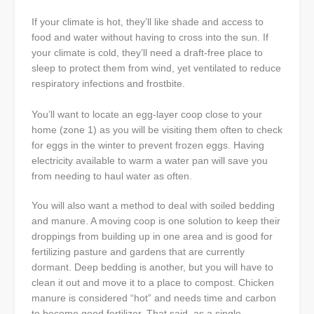
If your climate is hot, they’ll like shade and access to
food and water without having to cross into the sun. If
your climate is cold, they’ll need a draft-free place to
sleep to protect them from wind, yet ventilated to reduce
respiratory infections and frostbite.
You’ll want to locate an egg-layer coop close to your
home (zone 1) as you will be visiting them often to check
for eggs in the winter to prevent frozen eggs. Having
electricity available to warm a water pan will save you
from needing to haul water as often.
You will also want a method to deal with soiled bedding
and manure. A moving coop is one solution to keep their
droppings from building up in one area and is good for
fertilizing pasture and gardens that are currently
dormant. Deep bedding is another, but you will have to
clean it out and move it to a place to compost. Chicken
manure is considered “hot” and needs time and carbon
to become good fertilizer. That said, as a single