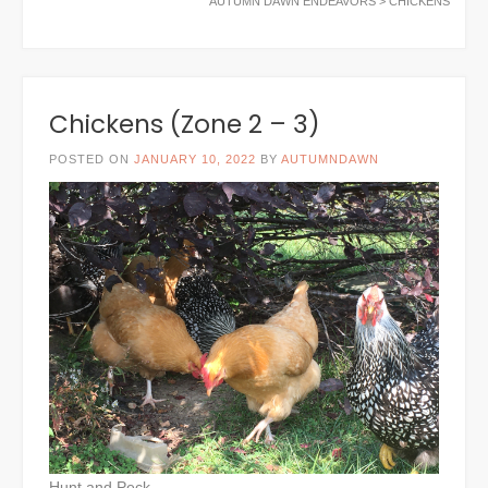
AUTUMN DAWN ENDEAVORS
>
CHICKENS
Chickens (Zone 2 – 3)
POSTED ON
JANUARY 10, 2022
BY
AUTUMNDAWN
Hunt and Peck