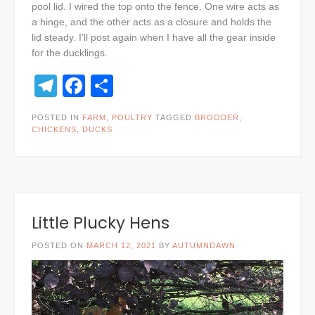
pool lid. I wired the top onto the fence. One wire acts as
a hinge, and the other acts as a closure and holds the
lid steady. I’ll post again when I have all the gear inside
for the ducklings.
Telegram
Facebook
Share
POSTED IN
FARM
,
POULTRY
TAGGED
BROODER
,
CHICKENS
,
DUCKS
Little Plucky Hens
POSTED ON
MARCH 12, 2021
BY
AUTUMNDAWN