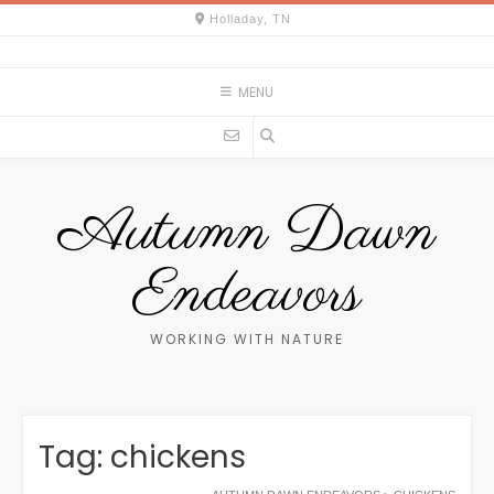
Skip
Holladay, TN
to
content
MENU
Autumn Dawn
Endeavors
WORKING WITH NATURE
Tag:
chickens