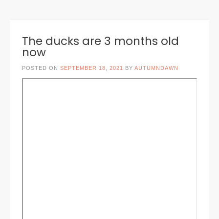
The ducks are 3 months old
now
POSTED ON
SEPTEMBER 18, 2021
BY
AUTUMNDAWN