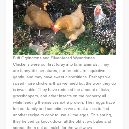
Buff Orpingtons and Silver-laced Wyandottes
Chickens were our first foray into farm animals. They
are funny little creatures; our breeds are inquisitive,
gentle, and they have sweet dispositions. Perhaps we
raised more chickens than we need but the work they do
is invaluable. They have reduced the amount of ticks,
grasshoppers, and other insects on the property all
while feeding themselves extra protein. Their eggs have
fed our family and sometimes we are at a loss to find
another recipe to cook to use all the eggs. This spring,
they helped us knock down all the old straw bales and
spread them out as mulch for the walkways.