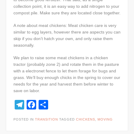
collection point, it is an easy way to add nitrogen to your
compost pile. Make sure they are located close together.
A note about meat chickens: Meat chicken care is very
similar to egg layers, however there are aspects you can
skip if you don’t hatch your own, and only raise them
seasonally.
We plan to raise some meat chickens in a chicken
tractor (probably zone 2) and rotate them in the pasture
with a electronet fence to let them forage for bugs and
grass. We’ll buy enough chicks in the spring to cover our
needs for the year and harvest them before winter to
save on labor.
Telegram
Facebook
Share
POSTED IN
TRANSITION
TAGGED
CHICKENS
,
MOVING