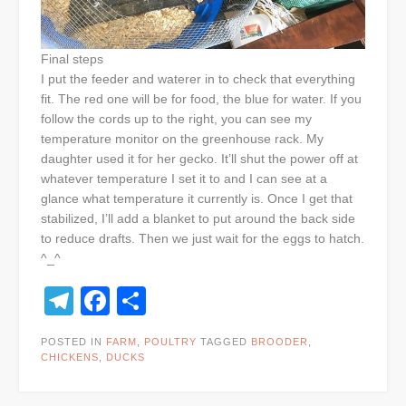
Final steps
I put the feeder and waterer in to check that everything
fit. The red one will be for food, the blue for water. If you
follow the cords up to the right, you can see my
temperature monitor on the greenhouse rack. My
daughter used it for her gecko. It’ll shut the power off at
whatever temperature I set it to and I can see at a
glance what temperature it currently is. Once I get that
stabilized, I’ll add a blanket to put around the back side
to reduce drafts. Then we just wait for the eggs to hatch.
^_^
Telegram
Facebook
Share
POSTED IN
FARM
,
POULTRY
TAGGED
BROODER
,
CHICKENS
,
DUCKS