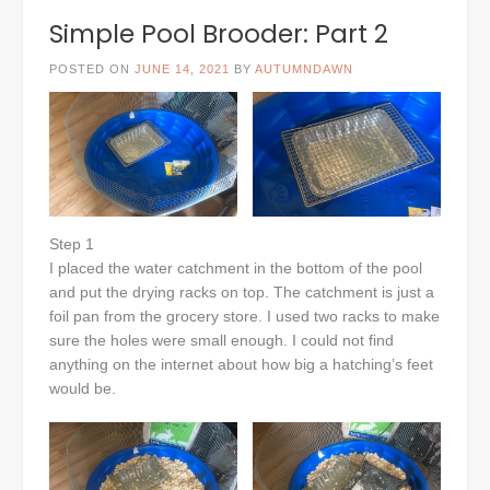
Simple Pool Brooder: Part 2
POSTED ON
JUNE 14, 2021
BY
AUTUMNDAWN
Step 1
I placed the water catchment in the bottom of the pool
and put the drying racks on top. The catchment is just a
foil pan from the grocery store. I used two racks to make
sure the holes were small enough. I could not find
anything on the internet about how big a hatching’s feet
would be.