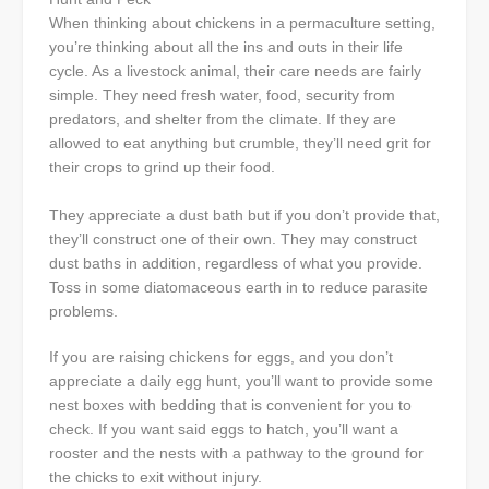
When thinking about chickens in a permaculture setting,
you’re thinking about all the ins and outs in their life
cycle. As a livestock animal, their care needs are fairly
simple. They need fresh water, food, security from
predators, and shelter from the climate. If they are
allowed to eat anything but crumble, they’ll need grit for
their crops to grind up their food.
They appreciate a dust bath but if you don’t provide that,
they’ll construct one of their own. They may construct
dust baths in addition, regardless of what you provide.
Toss in some diatomaceous earth in to reduce parasite
problems.
If you are raising chickens for eggs, and you don’t
appreciate a daily egg hunt, you’ll want to provide some
nest boxes with bedding that is convenient for you to
check. If you want said eggs to hatch, you’ll want a
rooster and the nests with a pathway to the ground for
the chicks to exit without injury.