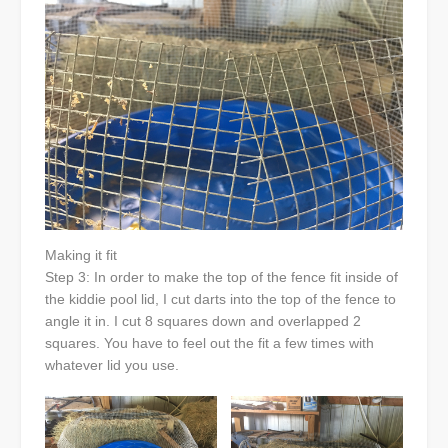
Making it fit
Step 3: In order to make the top of the fence fit inside of
the kiddie pool lid, I cut darts into the top of the fence to
angle it in. I cut 8 squares down and overlapped 2
squares. You have to feel out the fit a few times with
whatever lid you use.