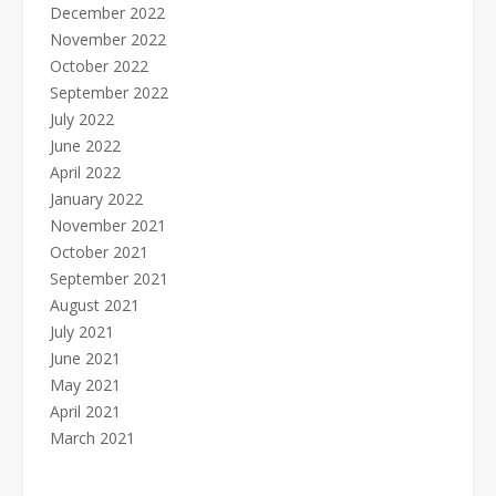
December 2022
November 2022
October 2022
September 2022
July 2022
June 2022
April 2022
January 2022
November 2021
October 2021
September 2021
August 2021
July 2021
June 2021
May 2021
April 2021
March 2021