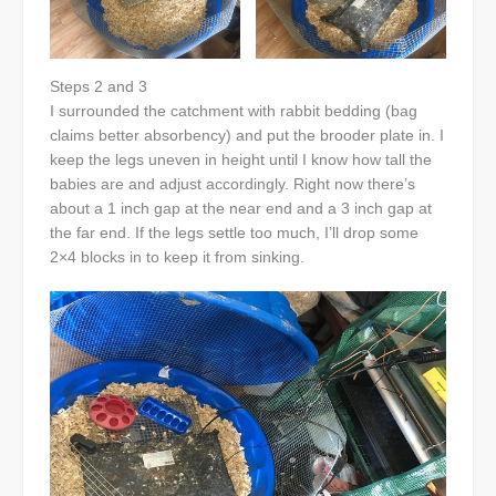
Steps 2 and 3
I surrounded the catchment with rabbit bedding (bag
claims better absorbency) and put the brooder plate in. I
keep the legs uneven in height until I know how tall the
babies are and adjust accordingly. Right now there’s
about a 1 inch gap at the near end and a 3 inch gap at
the far end. If the legs settle too much, I’ll drop some
2×4 blocks in to keep it from sinking.