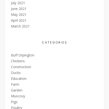
July 2021
June 2021
May 2021
April 2021
March 2021
CATEGORIES
Buff Orpington
Chickens
Construction
Ducks
Education
Farm
Garden
Muscovy
Pigs
Poultry