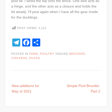
pool lid. I wired the top onto the fence. One wire acts as
a hinge, and the other acts as a closure and holds the
lid steady. I’ll post again when I have all the gear inside
for the ducklings.
POST VIEWS:
2,121
Telegram
Facebook
Share
POSTED IN
FARM
,
POULTRY
TAGGED
BROODER
,
CHICKENS
,
DUCKS
Post
New additions for
Simple Pool Brooder:
navigation
May of 2021
Part 2