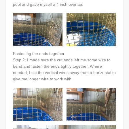
pool and gave myself a 4 inch overlap.
Fastening the ends together
Step 2: I made sure the cut ends left me some wire to
bend and fasten the ends tightly together. Where
needed, I cut the vertical wires away from a horizontal to
give me longer wire to work with.