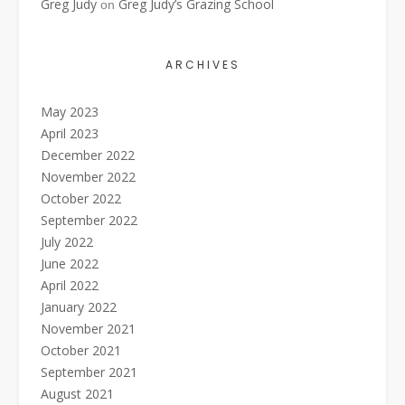
Greg Judy
Greg Judy’s Grazing School
on
ARCHIVES
May 2023
April 2023
December 2022
November 2022
October 2022
September 2022
July 2022
June 2022
April 2022
January 2022
November 2021
October 2021
September 2021
August 2021