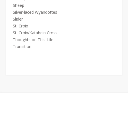
Sheep
Silver-laced Wyandottes
Slider
St. Croix
St. Croix/Katahdin Cross
Thoughts on This Life
Transition