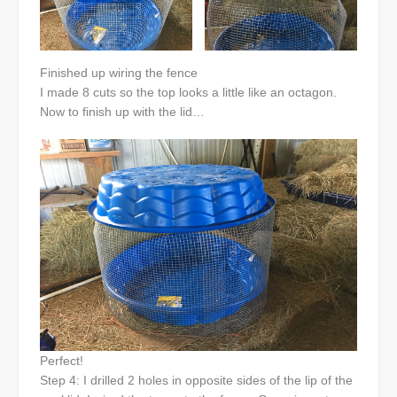
Finished up wiring the fence
I made 8 cuts so the top looks a little like an octagon.
Now to finish up with the lid…
Perfect!
Step 4: I drilled 2 holes in opposite sides of the lip of the