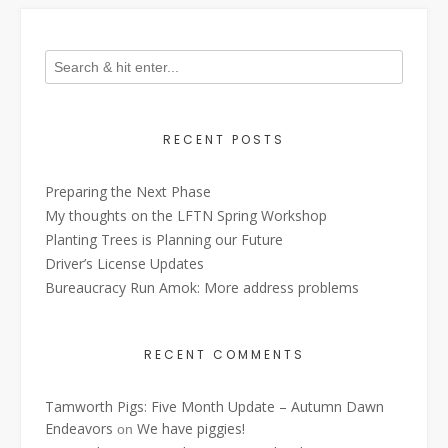
RECENT POSTS
Preparing the Next Phase
My thoughts on the LFTN Spring Workshop
Planting Trees is Planning our Future
Driver’s License Updates
Bureaucracy Run Amok: More address problems
RECENT COMMENTS
Tamworth Pigs: Five Month Update – Autumn Dawn
Endeavors
We have piggies!
on