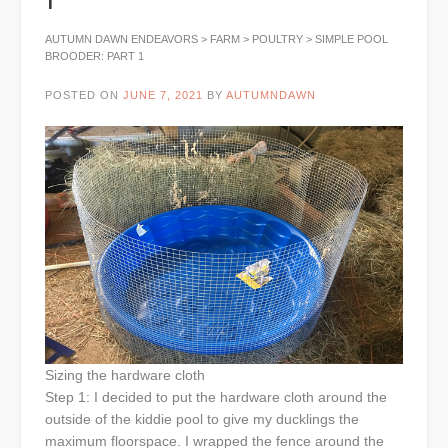
AUTUMN DAWN ENDEAVORS
>
FARM
>
POULTRY
>
SIMPLE POOL
BROODER: PART 1
POSTED ON
JUNE 7, 2021
BY
AUTUMNDAWN
Sizing the hardware cloth
Step 1: I decided to put the hardware cloth around the
outside of the kiddie pool to give my ducklings the
maximum floorspace. I wrapped the fence around the