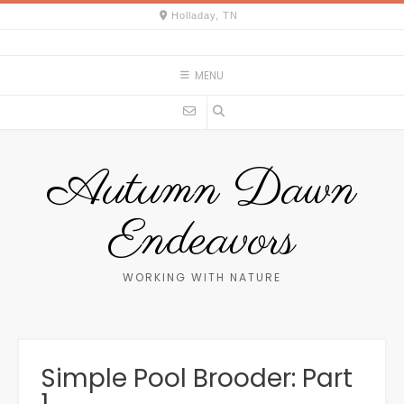
Skip
Holladay, TN
to
content
MENU
Autumn Dawn
Endeavors
WORKING WITH NATURE
Simple Pool Brooder: Part
1