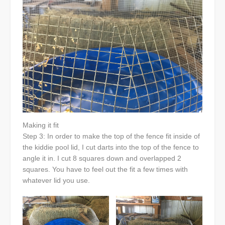
Making it fit
Step 3: In order to make the top of the fence fit inside of
the kiddie pool lid, I cut darts into the top of the fence to
angle it in. I cut 8 squares down and overlapped 2
squares. You have to feel out the fit a few times with
whatever lid you use.