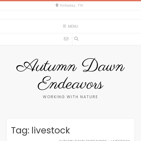
Skip
Holladay, TN
to
content
MENU
Autumn Dawn
Endeavors
WORKING WITH NATURE
Tag:
livestock