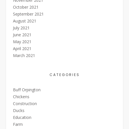
November 2021
October 2021
September 2021
August 2021
July 2021
June 2021
May 2021
April 2021
March 2021
CATEGORIES
Buff Orpington
Chickens
Construction
Ducks
Education
Farm