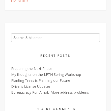
LIVESTOCK
RECENT POSTS
Preparing the Next Phase
My thoughts on the LFTN Spring Workshop
Planting Trees is Planning our Future
Driver’s License Updates
Bureaucracy Run Amok: More address problems
RECENT COMMENTS