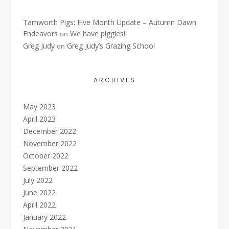
Tamworth Pigs: Five Month Update – Autumn Dawn
Endeavors
We have piggies!
on
Greg Judy
Greg Judy’s Grazing School
on
ARCHIVES
May 2023
April 2023
December 2022
November 2022
October 2022
September 2022
July 2022
June 2022
April 2022
January 2022