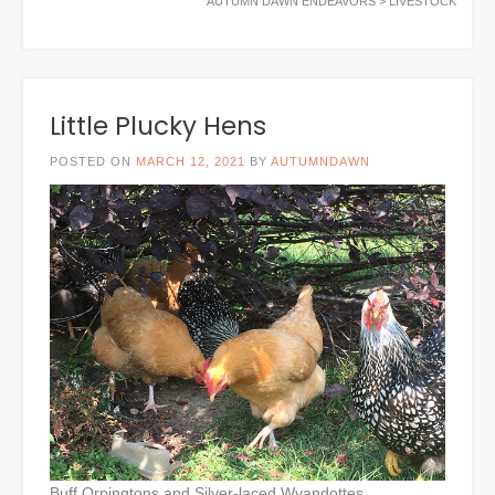
AUTUMN DAWN ENDEAVORS
>
LIVESTOCK
Little Plucky Hens
POSTED ON
MARCH 12, 2021
BY
AUTUMNDAWN
Buff Orpingtons and Silver-laced Wyandottes