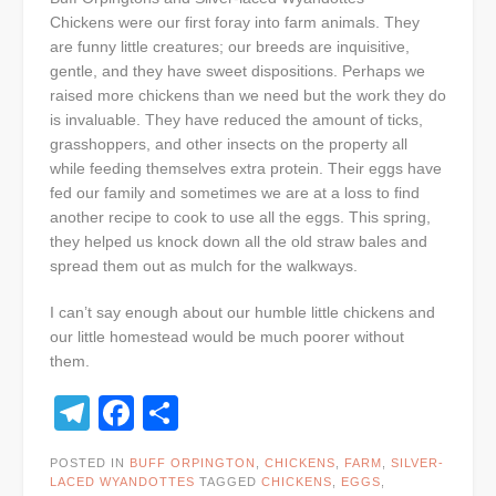
Chickens were our first foray into farm animals. They
are funny little creatures; our breeds are inquisitive,
gentle, and they have sweet dispositions. Perhaps we
raised more chickens than we need but the work they do
is invaluable. They have reduced the amount of ticks,
grasshoppers, and other insects on the property all
while feeding themselves extra protein. Their eggs have
fed our family and sometimes we are at a loss to find
another recipe to cook to use all the eggs. This spring,
they helped us knock down all the old straw bales and
spread them out as mulch for the walkways.
I can’t say enough about our humble little chickens and
our little homestead would be much poorer without
them.
Telegram
Facebook
Share
POSTED IN
BUFF ORPINGTON
,
CHICKENS
,
FARM
,
SILVER-
LACED WYANDOTTES
TAGGED
CHICKENS
,
EGGS
,