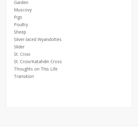
Garden
Muscovy
Pigs
Poultry
Sheep
Silver-laced Wyandottes
Slider
St. Croix
St. Croix/Katahdin Cross
Thoughts on This Life
Transition