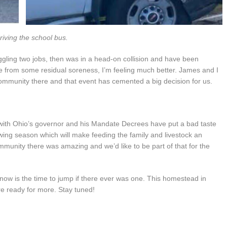
riving the school bus.
juggling two jobs, then was in a head-on collision and have been
e from some residual soreness, I’m feeling much better. James and I
ommunity there and that event has cemented a big decision for us.
y with Ohio’s governor and his Mandate Decrees have put a bad taste
ing season which will make feeding the family and livestock an
munity there was amazing and we’d like to be part of that for the
 now is the time to jump if there ever was one. This homestead in
re ready for more. Stay tuned!