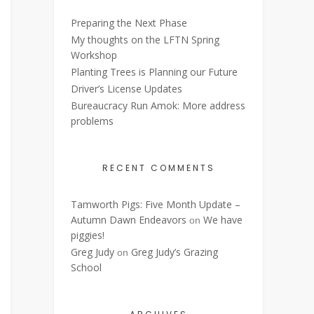
Preparing the Next Phase
My thoughts on the LFTN Spring
Workshop
Planting Trees is Planning our Future
Driver’s License Updates
Bureaucracy Run Amok: More address
problems
RECENT COMMENTS
Tamworth Pigs: Five Month Update –
Autumn Dawn Endeavors
We have
on
piggies!
Greg Judy
Greg Judy’s Grazing
on
School