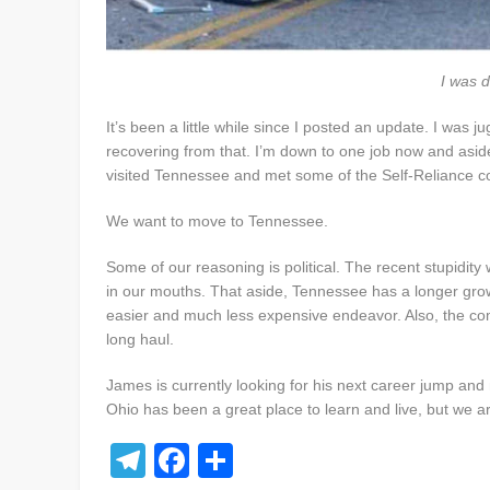
I was d
It’s been a little while since I posted an update. I was 
recovering from that. I’m down to one job now and asid
visited Tennessee and met some of the Self-Reliance c
We want to move to Tennessee.
Some of our reasoning is political. The recent stupidit
in our mouths. That aside, Tennessee has a longer grow
easier and much less expensive endeavor. Also, the com
long haul.
James is currently looking for his next career jump and
Ohio has been a great place to learn and live, but we a
Telegram
Facebook
Share