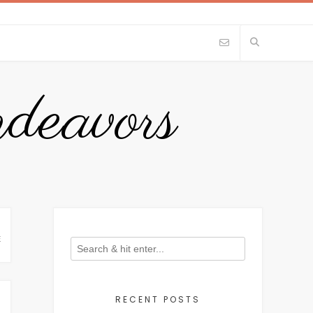
eavors
E
RECENT POSTS