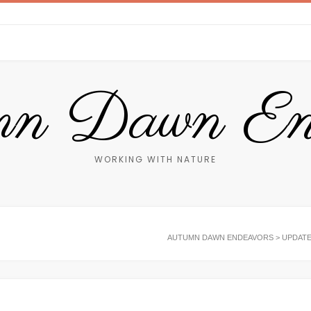
n Dawn End
WORKING WITH NATURE
AUTUMN DAWN ENDEAVORS
>
UPDAT