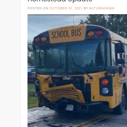
POSTED ON
OCTOBER 31, 2021
BY
AUTUMNDAWN