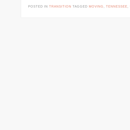
POSTED IN
TRANSITION
TAGGED
MOVING
,
TENNESSEE
,