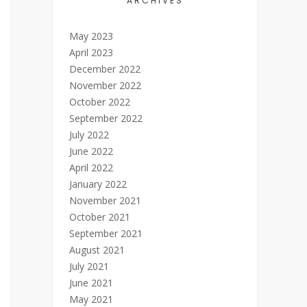
ARCHIVES
May 2023
April 2023
December 2022
November 2022
October 2022
September 2022
July 2022
June 2022
April 2022
January 2022
November 2021
October 2021
September 2021
August 2021
July 2021
June 2021
May 2021