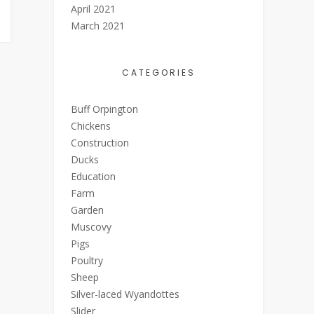
April 2021
March 2021
CATEGORIES
Buff Orpington
Chickens
Construction
Ducks
Education
Farm
Garden
Muscovy
Pigs
Poultry
Sheep
Silver-laced Wyandottes
Slider