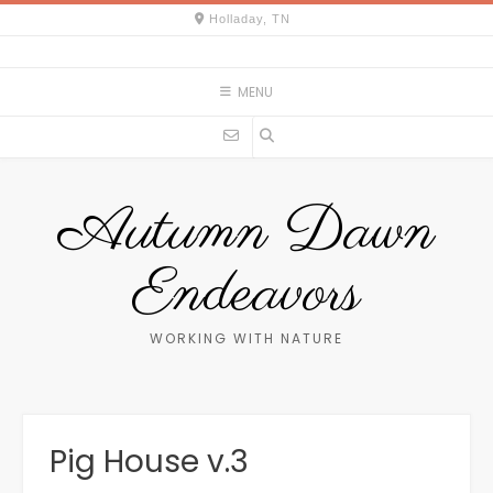
Skip
Holladay, TN
to
content
MENU
Autumn Dawn
Endeavors
WORKING WITH NATURE
Pig House v.3