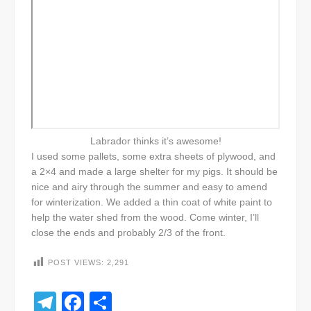
Labrador thinks it’s awesome!
I used some pallets, some extra sheets of plywood, and
a 2×4 and made a large shelter for my pigs. It should be
nice and airy through the summer and easy to amend
for winterization. We added a thin coat of white paint to
help the water shed from the wood. Come winter, I’ll
close the ends and probably 2/3 of the front.
POST VIEWS:
2,291
Telegram
Facebook
Share