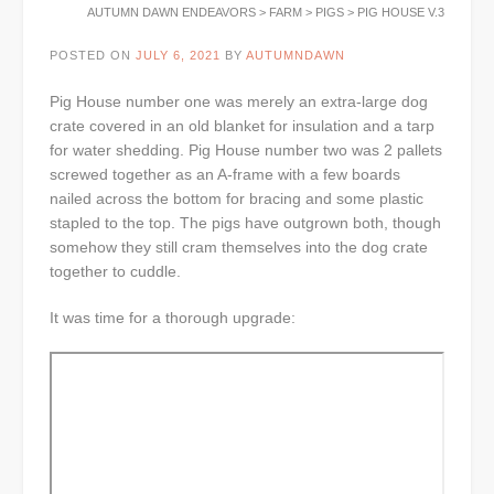
AUTUMN DAWN ENDEAVORS
>
FARM
>
PIGS
>
PIG HOUSE V.3
POSTED ON
JULY 6, 2021
BY
AUTUMNDAWN
Pig House number one was merely an extra-large dog
crate covered in an old blanket for insulation and a tarp
for water shedding. Pig House number two was 2 pallets
screwed together as an A-frame with a few boards
nailed across the bottom for bracing and some plastic
stapled to the top. The pigs have outgrown both, though
somehow they still cram themselves into the dog crate
together to cuddle.
It was time for a thorough upgrade: