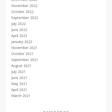
November 2022
October 2022
September 2022
July 2022
June 2022
April 2022
January 2022
November 2021
October 2021
September 2021
August 2021
July 2021
June 2021
May 2021
April 2021
March 2021