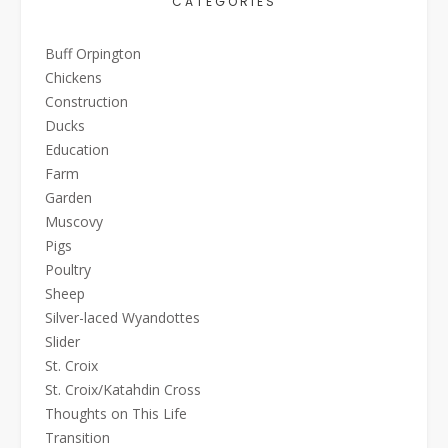
CATEGORIES
Buff Orpington
Chickens
Construction
Ducks
Education
Farm
Garden
Muscovy
Pigs
Poultry
Sheep
Silver-laced Wyandottes
Slider
St. Croix
St. Croix/Katahdin Cross
Thoughts on This Life
Transition