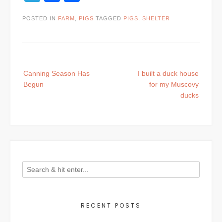
POSTED IN
FARM
,
PIGS
TAGGED
PIGS
,
SHELTER
Post
Canning Season Has
I built a duck house
navigation
Begun
for my Muscovy
ducks
RECENT POSTS