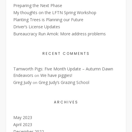
Preparing the Next Phase
My thoughts on the LFTN Spring Workshop
Planting Trees is Planning our Future
Driver’s License Updates
Bureaucracy Run Amok: More address problems
RECENT COMMENTS
Tamworth Pigs: Five Month Update – Autumn Dawn
Endeavors
We have piggies!
on
Greg Judy
Greg Judy’s Grazing School
on
ARCHIVES
May 2023
April 2023
December 2022