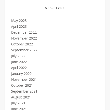
ARCHIVES
May 2023
April 2023
December 2022
November 2022
October 2022
September 2022
July 2022
June 2022
April 2022
January 2022
November 2021
October 2021
September 2021
August 2021
July 2021
June 2021