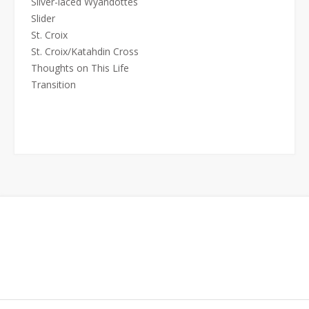
Silver-laced Wyandottes
Slider
St. Croix
St. Croix/Katahdin Cross
Thoughts on This Life
Transition