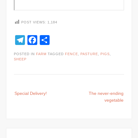
POST VIEWS:
1,184
Telegram
Facebook
Share
POSTED IN
FARM
TAGGED
FENCE
,
PASTURE
,
PIGS
,
SHEEP
Post
Special Delivery!
The never-ending
navigation
vegetable