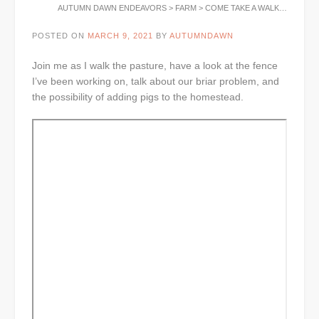
AUTUMN DAWN ENDEAVORS
>
FARM
>
COME TAKE A WALK…
POSTED ON
MARCH 9, 2021
BY
AUTUMNDAWN
Join me as I walk the pasture, have a look at the fence
I’ve been working on, talk about our briar problem, and
the possibility of adding pigs to the homestead.