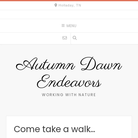
Skip
Holladay, TN
to
content
MENU
Autumn Dawn
Endeavors
WORKING WITH NATURE
Come take a walk…