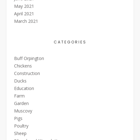
May 2021
April 2021
March 2021
CATEGORIES
Buff Orpington
Chickens
Construction
Ducks
Education
Farm
Garden
Muscovy
Pigs
Poultry
Sheep