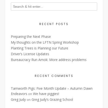
RECENT POSTS
Preparing the Next Phase
My thoughts on the LFTN Spring Workshop
Planting Trees is Planning our Future
Driver’s License Updates
Bureaucracy Run Amok: More address problems
RECENT COMMENTS
Tamworth Pigs: Five Month Update – Autumn Dawn
Endeavors
We have piggies!
on
Greg Judy
Greg Judy’s Grazing School
on