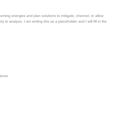
coming energies and plan solutions to mitigate, channel, or allow
 to analyze, I am writing this as a placeholder and I will fill in the
tures