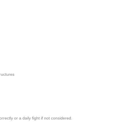
ructures
ectly or a daily fight if not considered.