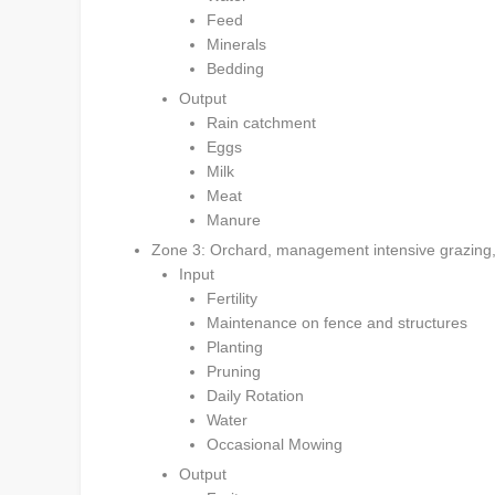
Feed
Minerals
Bedding
Output
Rain catchment
Eggs
Milk
Meat
Manure
Zone 3: Orchard, management intensive grazing, a
Input
Fertility
Maintenance on fence and structures
Planting
Pruning
Daily Rotation
Water
Occasional Mowing
Output