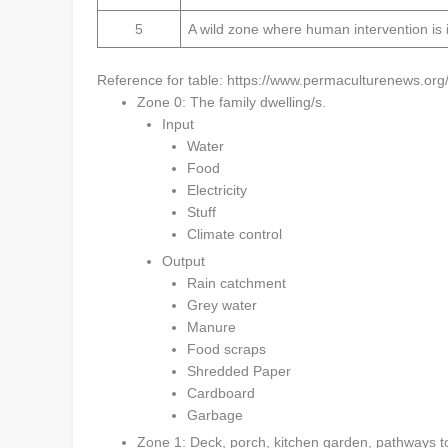
5
A wild zone where human intervention is 
Reference for table: https://www.permaculturenews.org
Zone 0: The family dwelling/s.
Input
Water
Food
Electricity
Stuff
Climate control
Output
Rain catchment
Grey water
Manure
Food scraps
Shredded Paper
Cardboard
Garbage
Zone 1: Deck, porch, kitchen garden, pathways to