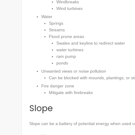
Windbreaks
Wind turbines
Water
Springs
Streams
Flood prone areas
Swales and keyline to redirect water
water turbines
ram pump
ponds
Unwanted views or noise pollution
Can be blocked with mounds, plantings, or st
Fire danger zone
Mitigate with firebreaks
Slope
Slope can be a battery of potential energy when used corr