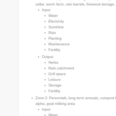
cellar, worm farm, rain barrels, firewood storag
Input
Water
Electricity
Sunshine
Rain
Planting
Maintenance
Fertility
Output
Herbs
Rain catchment
Grill space
Leisure
Storage
Fertility
Zone 2: Perennials, long term annuals, compost b
alpha, goat milking area
Input
Water