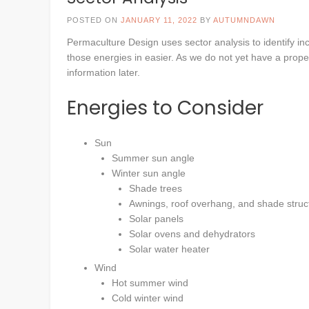
POSTED ON
JANUARY 11, 2022
BY
AUTUMNDAWN
Permaculture Design uses sector analysis to identify in
those energies in easier. As we do not yet have a property
information later.
Energies to Consider
Sun
Summer sun angle
Winter sun angle
Shade trees
Awnings, roof overhang, and shade struc
Solar panels
Solar ovens and dehydrators
Solar water heater
Wind
Hot summer wind
Cold winter wind