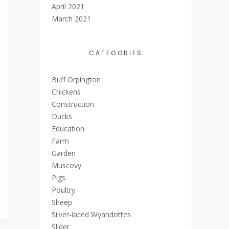
April 2021
March 2021
CATEGORIES
Buff Orpington
Chickens
Construction
Ducks
Education
Farm
Garden
Muscovy
Pigs
Poultry
Sheep
Silver-laced Wyandottes
Slider