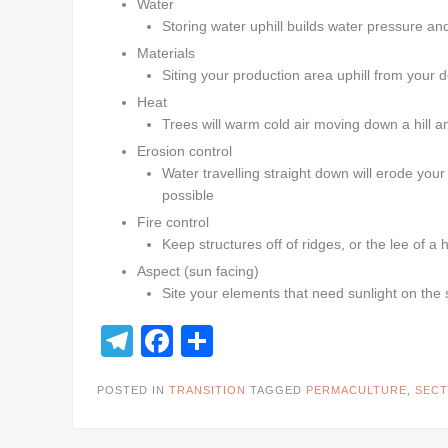
Water
Storing water uphill builds water pressure an
Materials
Siting your production area uphill from your d
Heat
Trees will warm cold air moving down a hill a
Erosion control
Water travelling straight down will erode you
possible
Fire control
Keep structures off of ridges, or the lee of a 
Aspect (sun facing)
Site your elements that need sunlight on the 
Telegram
Facebook
Share
POSTED IN
TRANSITION
TAGGED
PERMACULTURE
,
SECT