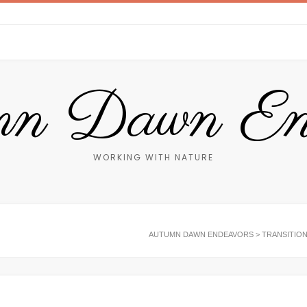
n Dawn End
WORKING WITH NATURE
AUTUMN DAWN ENDEAVORS
>
TRANSITIO