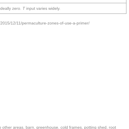
ideally zero.
T
input varies widely.
/2015/12/11/permaculture-zones-of-use-a-primer/
 other areas, barn, greenhouse, cold frames, potting shed, root