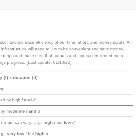
bor and increase efficiency of our time, effort, and money inputs. At
 infrastructure will need to live to be convenient and save money.
ne maps and make sure that outputs and inputs compliment each
ings progress. (Last update: 01/10/22)
 (f) x duration (d)
ing
zed by high
f
and
d
d by moderate
f
and
d
h
T
input can vary. E.g.:
high
f
but
low
d
.g.:
very low
f
but
high
d