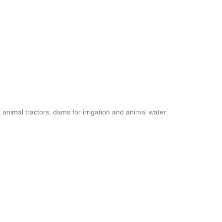
nimal tractors, dams for irrigation and animal water