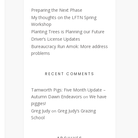
Preparing the Next Phase
My thoughts on the LFTN Spring
Workshop
Planting Trees is Planning our Future
Driver’s License Updates
Bureaucracy Run Amok: More address
problems
RECENT COMMENTS
Tamworth Pigs: Five Month Update –
Autumn Dawn Endeavors
We have
on
piggies!
Greg Judy
Greg Judy’s Grazing
on
School