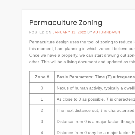
Permaculture Zoning
POSTED ON
JANUARY 11, 2022
BY
AUTUMNDAWN
Permaculture design uses the tool of zoning to reduce la
this moment, I am planning in which zones I believe our
Once we have a property, we can start drawing out zo
other. This will be a living document and updated as th
Zone #
Basic Parameters: Time (T) = frequency
0
Nexus of human activity, typically a dwell
1
As close to 0 as possible,
T
is characteri
2
The next distance out,
T
is characterize
3
Distance from 0 is a major factor, thoug
4
Distance from 0
may
be a major factor. E