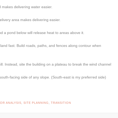
d makes delivering water easier.
elivery area makes delivering easier.
nd a pond below will release heat to areas above it.
r land fast. Build roads, paths, and fences along contour when
hill. Instead, site the building on a plateau to break the wind channel
south-facing side of any slope. (South-east is my preferred side)
OR ANALYSIS
,
SITE PLANNING
,
TRANSITION