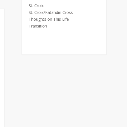
St. Croix
St. Croix/Katahdin Cross
Thoughts on This Life
Transition