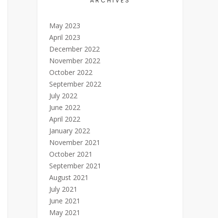
ARCHIVES
May 2023
April 2023
December 2022
November 2022
October 2022
September 2022
July 2022
June 2022
April 2022
January 2022
November 2021
October 2021
September 2021
August 2021
July 2021
June 2021
May 2021