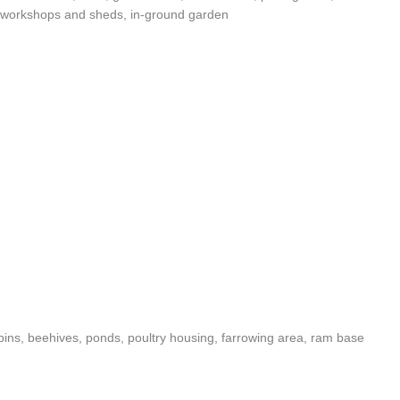
e, workshops and sheds, in-ground garden
ins, beehives, ponds, poultry housing, farrowing area, ram base