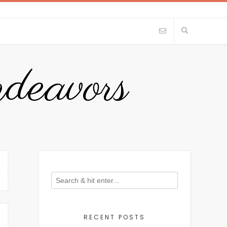
eavors
N
RECENT POSTS